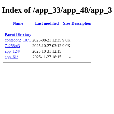
Index of /app_33/app_48/app_3
Name
Last modified
Size
Description
Parent Directory
-
contador2_1071
2025-08-21 12:35
9.0K
7a258qt3
2025-10-27 03:12
9.0K
app_124/
2025-10-31 12:15
-
app_61/
2025-11-27 18:15
-