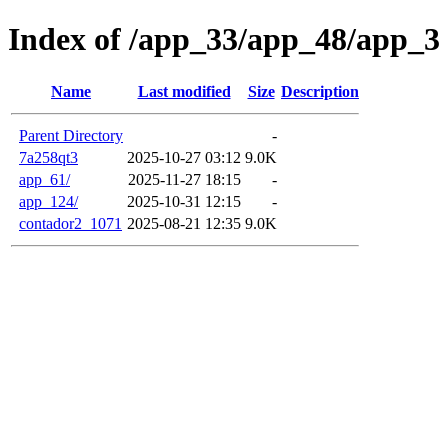
Index of /app_33/app_48/app_3
Name
Last modified
Size
Description
Parent Directory
-
7a258qt3
2025-10-27 03:12
9.0K
app_61/
2025-11-27 18:15
-
app_124/
2025-10-31 12:15
-
contador2_1071
2025-08-21 12:35
9.0K