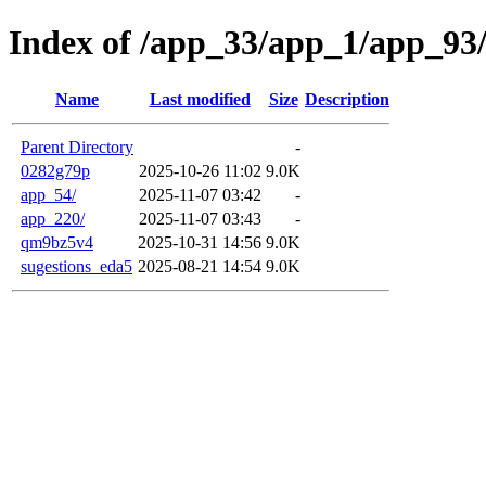
Index of /app_33/app_1/app_93
Name
Last modified
Size
Description
Parent Directory
-
0282g79p
2025-10-26 11:02
9.0K
app_54/
2025-11-07 03:42
-
app_220/
2025-11-07 03:43
-
qm9bz5v4
2025-10-31 14:56
9.0K
sugestions_eda5
2025-08-21 14:54
9.0K