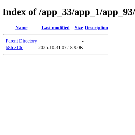
Index of /app_33/app_1/app_93
Name
Last modified
Size
Description
Parent Directory
-
b8fcz10c
2025-10-31 07:18
9.0K