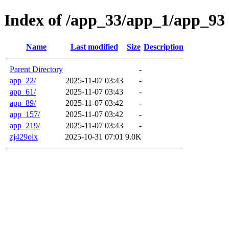
Index of /app_33/app_1/app_93
Name
Last modified
Size
Description
Parent Directory
-
app_22/
2025-11-07 03:43
-
app_61/
2025-11-07 03:43
-
app_89/
2025-11-07 03:42
-
app_157/
2025-11-07 03:42
-
app_219/
2025-11-07 03:43
-
zj429olx
2025-10-31 07:01
9.0K