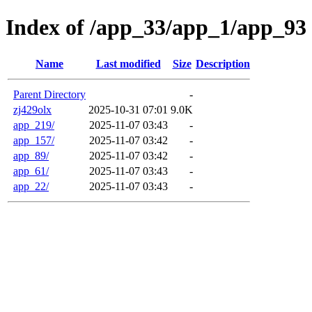
Index of /app_33/app_1/app_93
Name
Last modified
Size
Description
Parent Directory
-
zj429olx
2025-10-31 07:01
9.0K
app_219/
2025-11-07 03:43
-
app_157/
2025-11-07 03:42
-
app_89/
2025-11-07 03:42
-
app_61/
2025-11-07 03:43
-
app_22/
2025-11-07 03:43
-