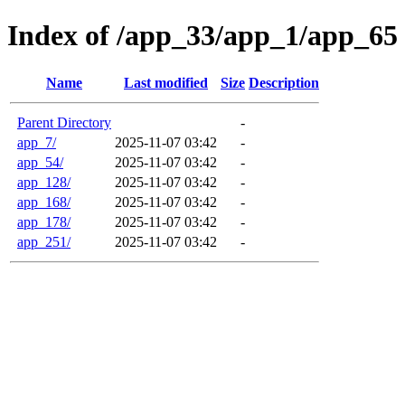
Index of /app_33/app_1/app_65
Name
Last modified
Size
Description
Parent Directory
-
app_7/
2025-11-07 03:42
-
app_54/
2025-11-07 03:42
-
app_128/
2025-11-07 03:42
-
app_168/
2025-11-07 03:42
-
app_178/
2025-11-07 03:42
-
app_251/
2025-11-07 03:42
-